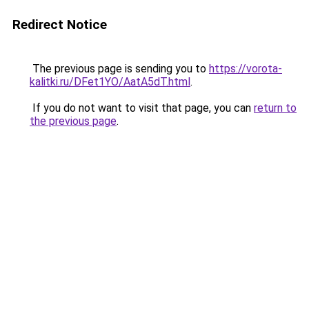
Redirect Notice
The previous page is sending you to
https://vorota-
kalitki.ru/DFet1YO/AatA5dT.html
.
If you do not want to visit that page, you can
return to
the previous page
.