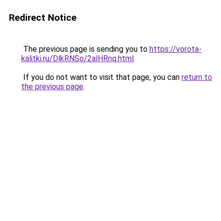
Redirect Notice
The previous page is sending you to
https://vorota-
kalitki.ru/DlkRNSo/2alHRnq.html
.
If you do not want to visit that page, you can
return to
the previous page
.