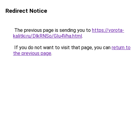
Redirect Notice
The previous page is sending you to
https://vorota-
kalitki.ru/DlkRNSo/GIu4Vha.html
.
If you do not want to visit that page, you can
return to
the previous page
.