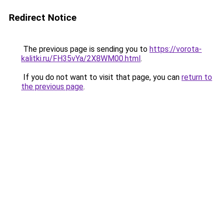
Redirect Notice
The previous page is sending you to
https://vorota-
kalitki.ru/FH35vYa/2X8WM00.html
.
If you do not want to visit that page, you can
return to
the previous page
.