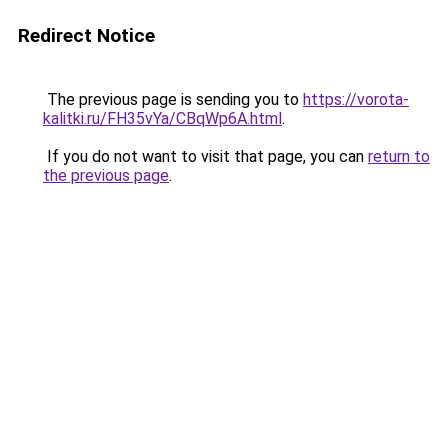
Redirect Notice
The previous page is sending you to
https://vorota-
kalitki.ru/FH35vYa/CBqWp6A.html
.
If you do not want to visit that page, you can
return to
the previous page
.