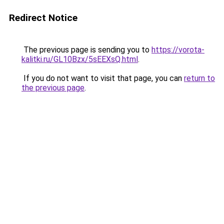
Redirect Notice
The previous page is sending you to
https://vorota-
kalitki.ru/GL10Bzx/5sEEXsQ.html
.
If you do not want to visit that page, you can
return to
the previous page
.