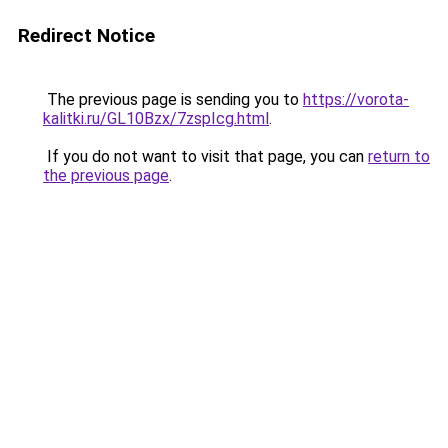
Redirect Notice
The previous page is sending you to
https://vorota-
kalitki.ru/GL10Bzx/7zspIcg.html
.
If you do not want to visit that page, you can
return to
the previous page
.