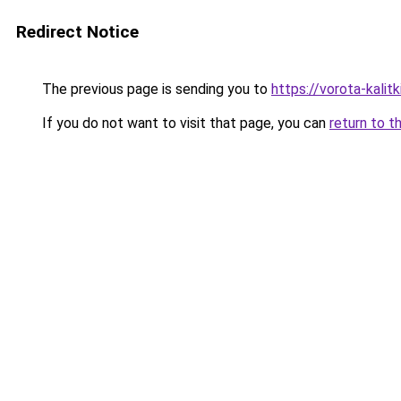
Redirect Notice
The previous page is sending you to
https://vorota-kali
If you do not want to visit that page, you can
return to t