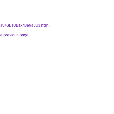
tki.ru/GL10Bzx/Be9aJU3.html
.
he previous page
.