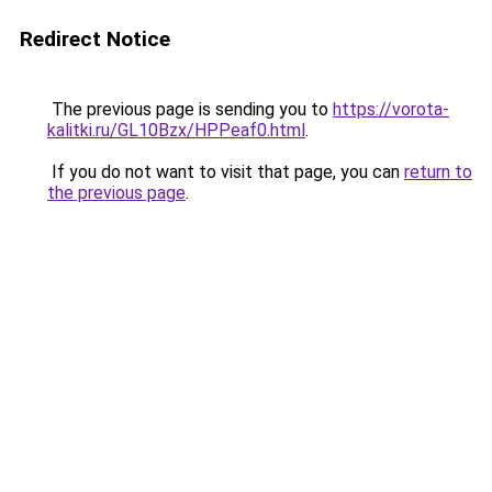
Redirect Notice
The previous page is sending you to
https://vorota-
kalitki.ru/GL10Bzx/HPPeaf0.html
.
If you do not want to visit that page, you can
return to
the previous page
.