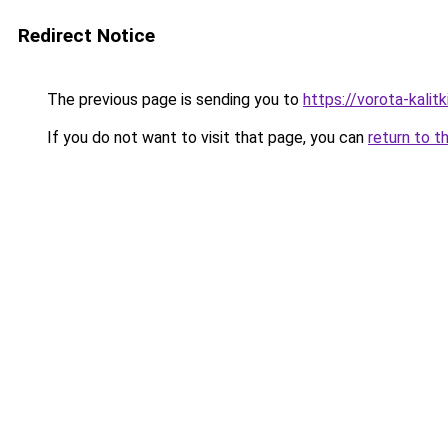
Redirect Notice
The previous page is sending you to
https://vorota-kal
If you do not want to visit that page, you can
return to t