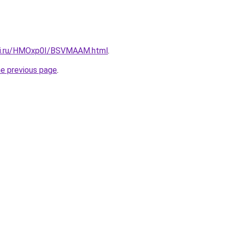
itki.ru/HMOxp0I/BSVMAAM.html
.
he previous page
.