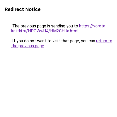
Redirect Notice
The previous page is sending you to
https://vorota-
kalitki.ru/HPOWwU4/HM2GHUa.html
.
If you do not want to visit that page, you can
return to
the previous page
.