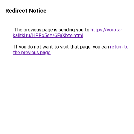
Redirect Notice
The previous page is sending you to
https://vorota-
kalitki.ru/HPRo5eY/6FaXbte.html
.
If you do not want to visit that page, you can
return to
the previous page
.