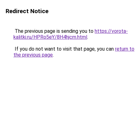
Redirect Notice
The previous page is sending you to
https://vorota-
kalitki.ru/HPRo5eY/8H4hjcm.html
.
If you do not want to visit that page, you can
return to
the previous page
.