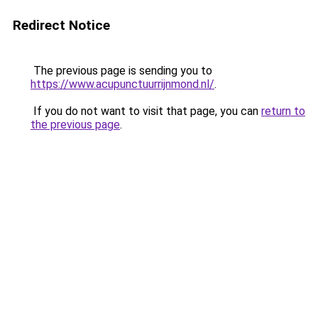
Redirect Notice
The previous page is sending you to
https://www.acupunctuurrijnmond.nl/
.
If you do not want to visit that page, you can
return to
the previous page
.