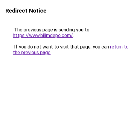
Redirect Notice
The previous page is sending you to
https://www.bilimdepo.com/
.
If you do not want to visit that page, you can
return to
the previous page
.