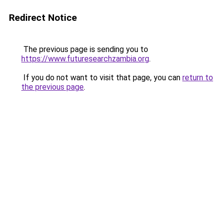
Redirect Notice
The previous page is sending you to
https://www.futuresearchzambia.org
.
If you do not want to visit that page, you can
return to
the previous page
.