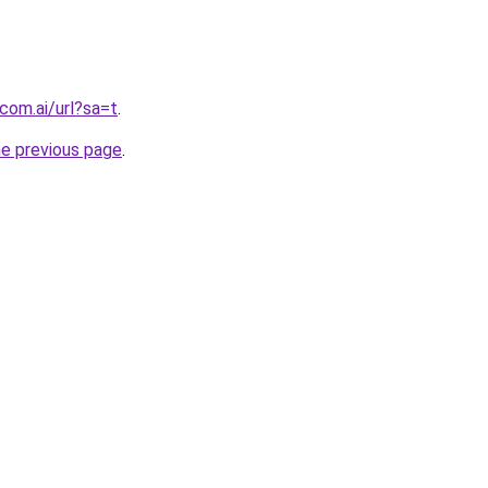
com.ai/url?sa=t
.
he previous page
.