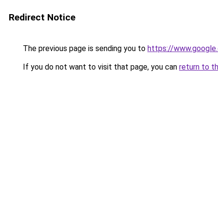
Redirect Notice
The previous page is sending you to
https://www.google.
If you do not want to visit that page, you can
return to t