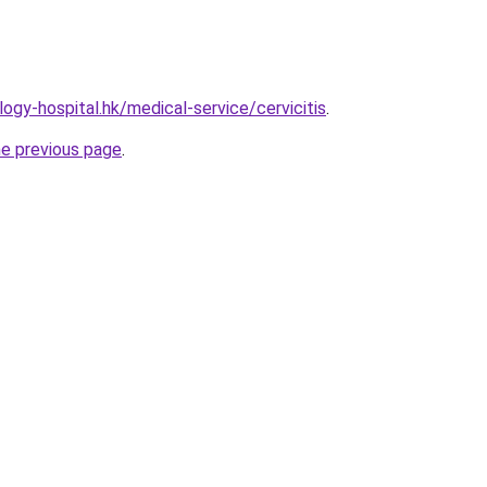
ogy-hospital.hk/medical-service/cervicitis
.
he previous page
.