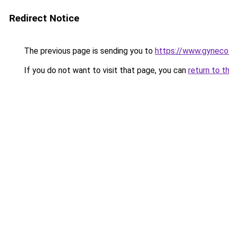
Redirect Notice
The previous page is sending you to
https://www.gynecol
If you do not want to visit that page, you can
return to t