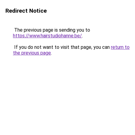
Redirect Notice
The previous page is sending you to
https://www.hairstudiohanne.be/
.
If you do not want to visit that page, you can
return to
the previous page
.