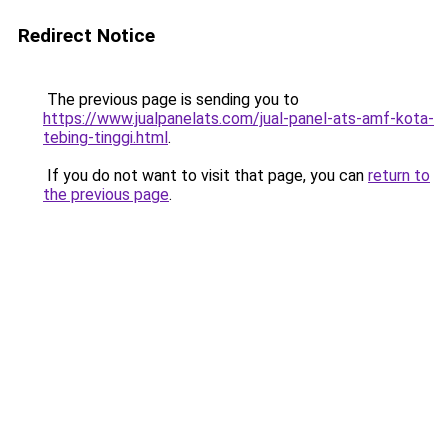
Redirect Notice
The previous page is sending you to
https://www.jualpanelats.com/jual-panel-ats-amf-kota-
tebing-tinggi.html
.
If you do not want to visit that page, you can
return to
the previous page
.