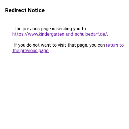
Redirect Notice
The previous page is sending you to
https://www.kindergarten-und-schulbedarf.de/
.
If you do not want to visit that page, you can
return to
the previous page
.