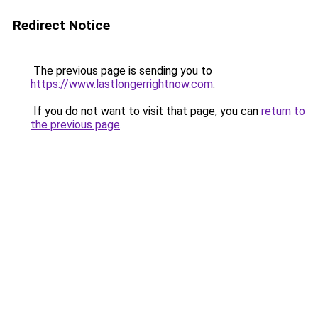
Redirect Notice
The previous page is sending you to
https://www.lastlongerrightnow.com
.
If you do not want to visit that page, you can
return to
the previous page
.