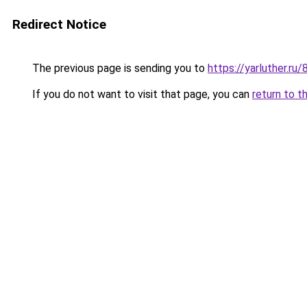
Redirect Notice
The previous page is sending you to
https://yarluther.ru
If you do not want to visit that page, you can
return to t