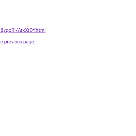
/88yqcRI/ArxXrDY.html
.
he previous page
.