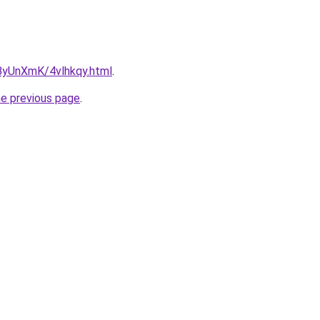
u/ByUnXmK/4vlhkqy.html
.
he previous page
.