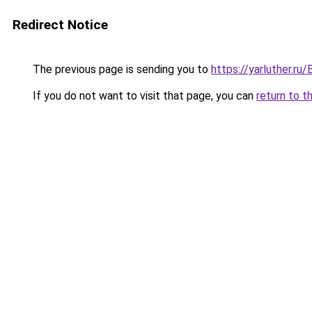
Redirect Notice
The previous page is sending you to
https://yarluther.r
If you do not want to visit that page, you can
return to t