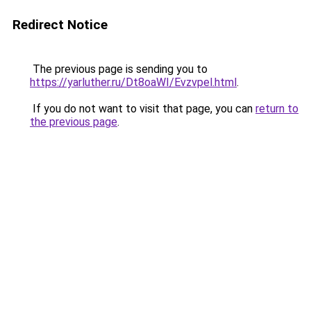
Redirect Notice
The previous page is sending you to
https://yarluther.ru/Dt8oaWI/Evzvpel.html
.
If you do not want to visit that page, you can
return to
the previous page
.