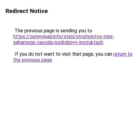
Redirect Notice
The previous page is sending you to
https://zelynyjsad.info/stati/stroitelstvo-mini-
saharnogo-zavoda-podrobnyy-instruktazh
.
If you do not want to visit that page, you can
return to
the previous page
.