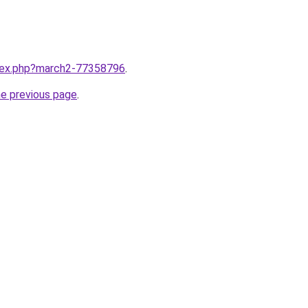
ndex.php?march2-77358796
.
he previous page
.