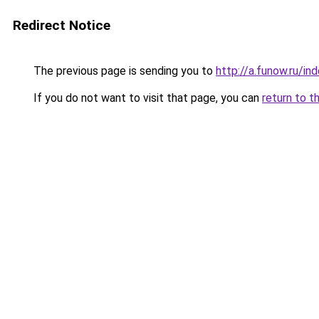
Redirect Notice
The previous page is sending you to
http://a.funow.ru/i
If you do not want to visit that page, you can
return to t