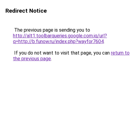
Redirect Notice
The previous page is sending you to
http://alt1.toolbarqueries.google.com.iq/url?
q=http://b.funow.ru/index.php?wayfor7604
.
If you do not want to visit that page, you can
return to
the previous page
.