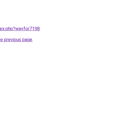
ndex.php?wayfor7198
.
he previous page
.