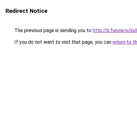
Redirect Notice
The previous page is sending you to
http://b.funow.ru/i
If you do not want to visit that page, you can
return to t