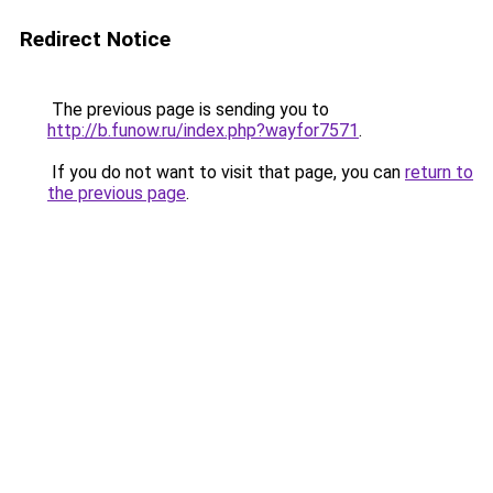
Redirect Notice
The previous page is sending you to
http://b.funow.ru/index.php?wayfor7571
.
If you do not want to visit that page, you can
return to
the previous page
.