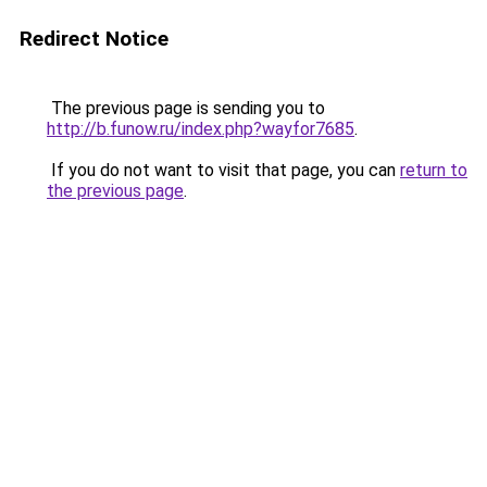
Redirect Notice
The previous page is sending you to
http://b.funow.ru/index.php?wayfor7685
.
If you do not want to visit that page, you can
return to
the previous page
.