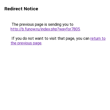
Redirect Notice
The previous page is sending you to
http://b.funow.ru/index.php?wayfor7805
.
If you do not want to visit that page, you can
return to
the previous page
.