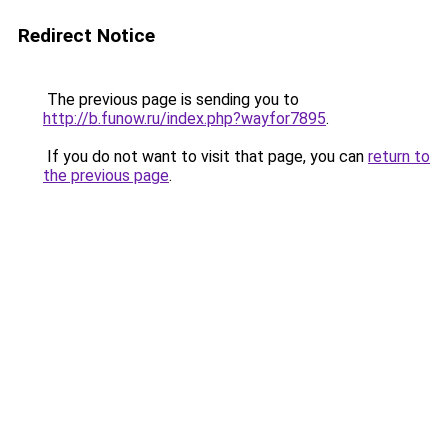
Redirect Notice
The previous page is sending you to
http://b.funow.ru/index.php?wayfor7895
.
If you do not want to visit that page, you can
return to
the previous page
.