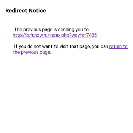
Redirect Notice
The previous page is sending you to
http://b.funow.ru/index.php?wayfor7405
.
If you do not want to visit that page, you can
return to
the previous page
.