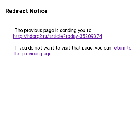
Redirect Notice
The previous page is sending you to
http://hdorg2.ru/article?today-35209374
.
If you do not want to visit that page, you can
return to
the previous page
.