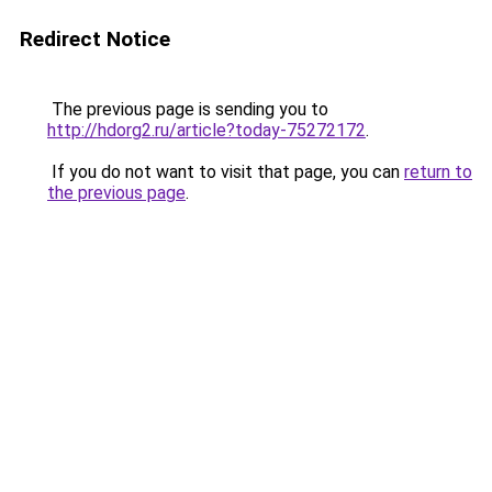
Redirect Notice
The previous page is sending you to
http://hdorg2.ru/article?today-75272172
.
If you do not want to visit that page, you can
return to
the previous page
.