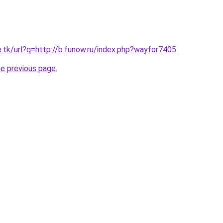
e.tk/url?q=http://b.funow.ru/index.php?wayfor7405
.
he previous page
.