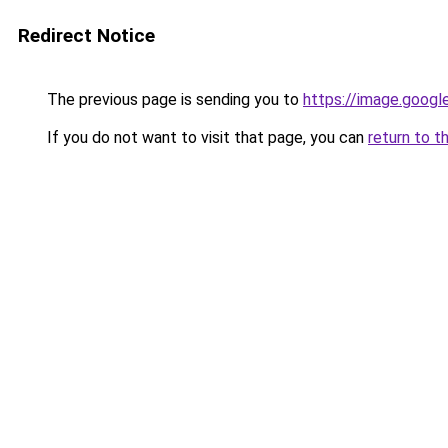
Redirect Notice
The previous page is sending you to
https://image.googl
If you do not want to visit that page, you can
return to t