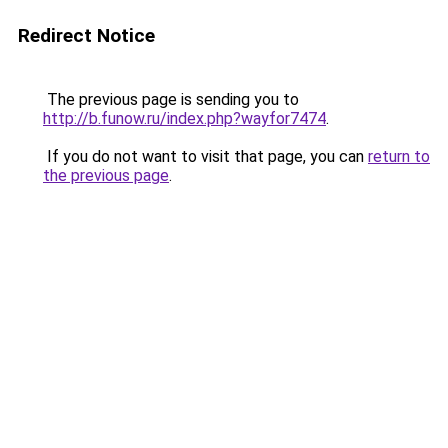
Redirect Notice
The previous page is sending you to
http://b.funow.ru/index.php?wayfor7474
.
If you do not want to visit that page, you can
return to
the previous page
.