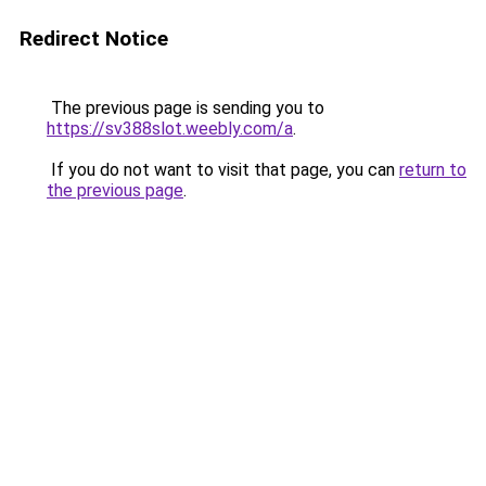
Redirect Notice
The previous page is sending you to
https://sv388slot.weebly.com/a
.
If you do not want to visit that page, you can
return to
the previous page
.