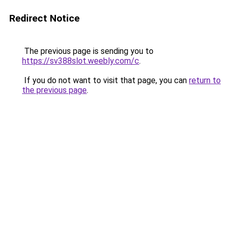
Redirect Notice
The previous page is sending you to
https://sv388slot.weebly.com/c
.
If you do not want to visit that page, you can
return to
the previous page
.