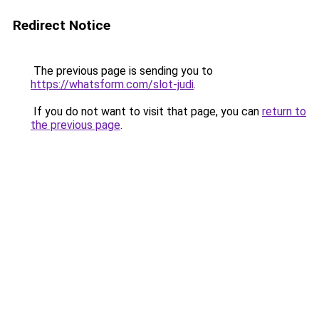
Redirect Notice
The previous page is sending you to
https://whatsform.com/slot-judi
.
If you do not want to visit that page, you can
return to
the previous page
.