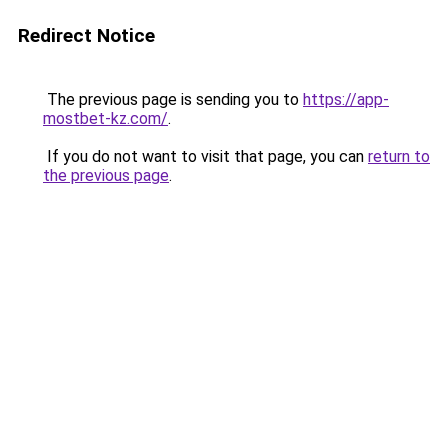
Redirect Notice
The previous page is sending you to
https://app-
mostbet-kz.com/
.
If you do not want to visit that page, you can
return to
the previous page
.