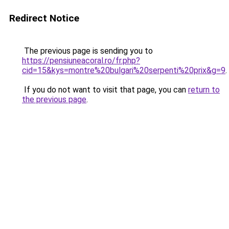
Redirect Notice
The previous page is sending you to
https://pensiuneacoral.ro/fr.php?
cid=15&kys=montre%20bulgari%20serpenti%20prix&g=9
.
If you do not want to visit that page, you can
return to
the previous page
.