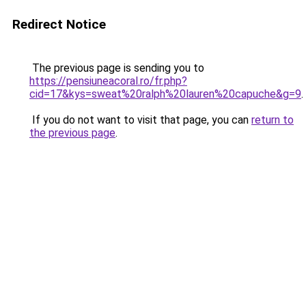
Redirect Notice
The previous page is sending you to
https://pensiuneacoral.ro/fr.php?
cid=17&kys=sweat%20ralph%20lauren%20capuche&g=9
.
If you do not want to visit that page, you can
return to
the previous page
.