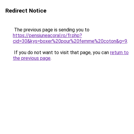
Redirect Notice
The previous page is sending you to
https://pensiuneacoral.ro/fr.php?
cid=30&kys=boxer%20pour%20femme%20coton&g=9
.
If you do not want to visit that page, you can
return to
the previous page
.