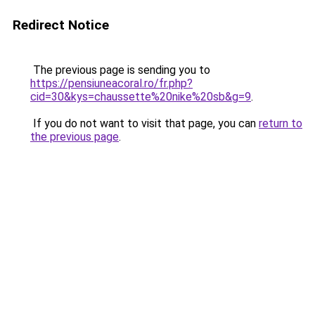
Redirect Notice
The previous page is sending you to
https://pensiuneacoral.ro/fr.php?
cid=30&kys=chaussette%20nike%20sb&g=9
.
If you do not want to visit that page, you can
return to
the previous page
.