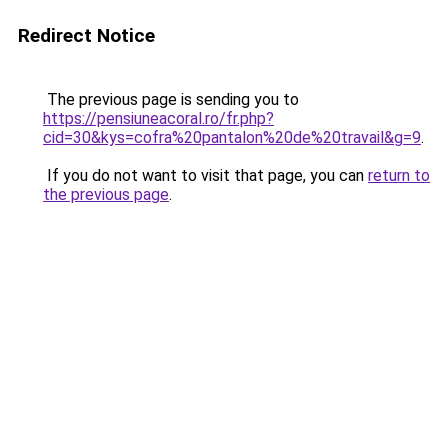
Redirect Notice
The previous page is sending you to
https://pensiuneacoral.ro/fr.php?
cid=30&kys=cofra%20pantalon%20de%20travail&g=9
.
If you do not want to visit that page, you can
return to
the previous page
.