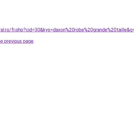
oral.ro/fr.php?cid=30&kys=daxon%20robe%20grande%20taille&g
he previous page
.