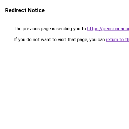
Redirect Notice
The previous page is sending you to
https://pensiuneac
If you do not want to visit that page, you can
return to t