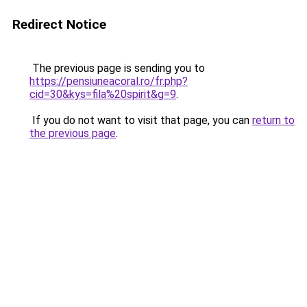
Redirect Notice
The previous page is sending you to
https://pensiuneacoral.ro/fr.php?
cid=30&kys=fila%20spirit&g=9
.
If you do not want to visit that page, you can
return to
the previous page
.