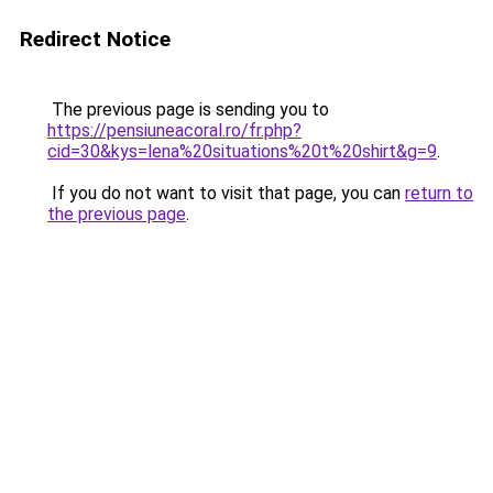
Redirect Notice
The previous page is sending you to
https://pensiuneacoral.ro/fr.php?
cid=30&kys=lena%20situations%20t%20shirt&g=9
.
If you do not want to visit that page, you can
return to
the previous page
.